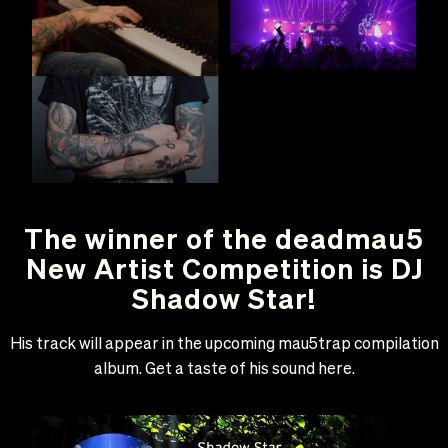
The winner of the deadmau5
New Artist Competition is DJ
Shadow Star!
His track will appear in the upcoming mau5trap compilation
album. Get a taste of his sound here.