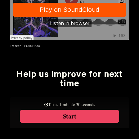
Troczon
·
FLASH OUT
Help us improve for next
time