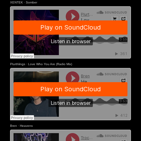
XENTEK
·
Somber
Plurthlings
·
Love Who You Are (Radio Mix)
Bren
·
Heavens