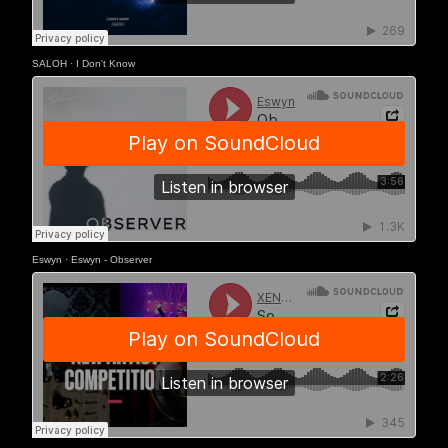
SALOH
·
I Don't Know
Eswyn
·
Eswyn - Observer