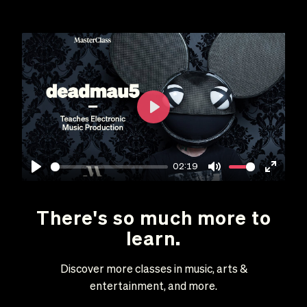
Play
02:19
Play
Mute
Enter
fullscr
There's so much more to
learn.
Discover more classes in music, arts &
entertainment, and more.