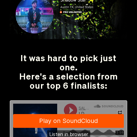
It was hard to pick just
one.
Here's a selection from
our top 6 finalists: